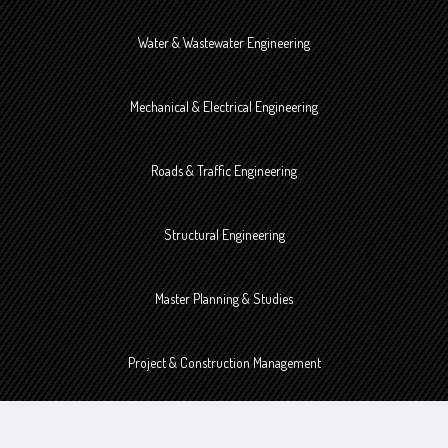
Water & Wastewater Engineering
Mechanical & Electrical Engineering
Roads & Traffic Engineering
Structural Engineering
Master Planning & Studies
Project & Construction Management