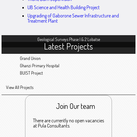
UB Science and Health Building Project
Upgrading of Gaborone Sewer Infrastructure and
Treatment Plant
Geological Surveys Phase I & 2 Lobatse
Latest Projects
Grand Union
Ghanzi Primary Hospital
BUIST Project
View All Projects
Join Our team
There are currently no open vacancies
at Pula Consultants.