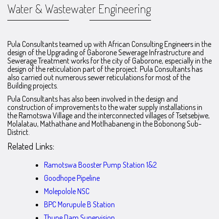
Water & Wastewater Engineering
Pula Consultants teamed up with African Consulting Engineers in the
design of the Upgrading of Gaborone Sewerage Infrastructure and
Sewerage Treatment works for the city of Gaborone, especially in the
design of the reticulation part of the project. Pula Consultants has
also carried out numerous sewer reticulations for most of the
Building projects.
Pula Consultants has also been involved in the design and
construction of improvements to the water supply installations in
the Ramotswa Village and the interconnected villages of Tsetsebjwe,
Molalatau, Mathathane and Motlhabaneng in the Bobonong Sub-
District.
Related Links:
Ramotswa Booster Pump Station 1&2
Goodhope Pipeline
Molepolole NSC
BPC Morupule B Station
Thune Dam Supervision